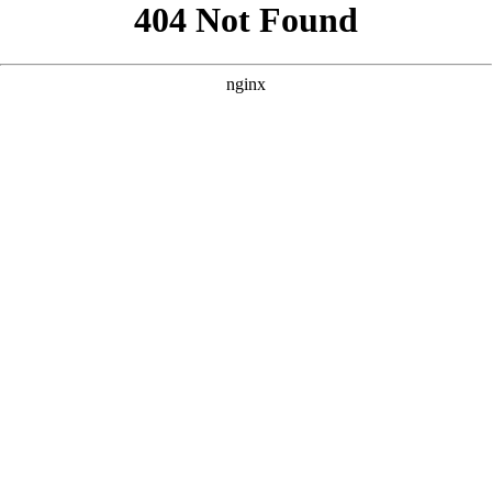
```html
```