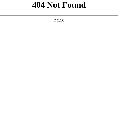
```html
```