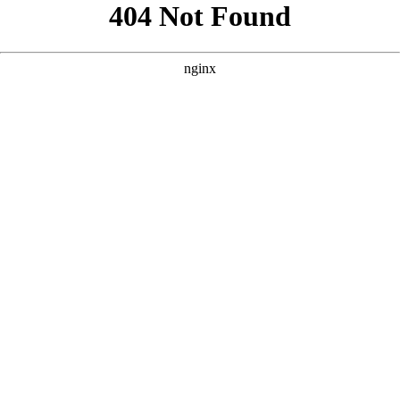
```html
```